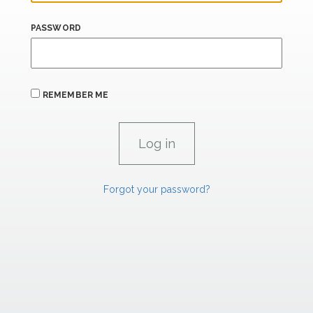
PASSWORD
REMEMBER ME
Forgot your password?