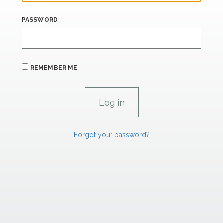
PASSWORD
REMEMBER ME
Forgot your password?