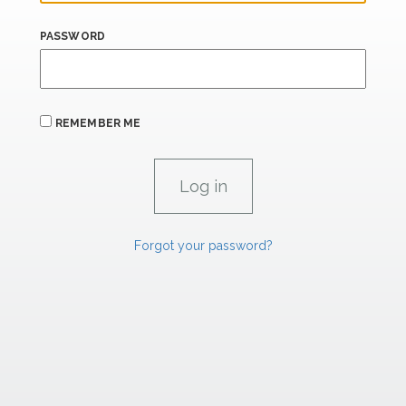
PASSWORD
REMEMBER ME
Forgot your password?