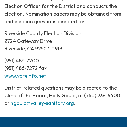
Election Officer for the District and conducts the
election. Nomination papers may be obtained from
and election questions directed to:
Riverside County Election Division
2724 Gateway Drive
Riverside, CA 92507-0918
(951) 486-7200
(951) 486-7272 fax
www.voteinfo.net
District-related questions may be directed to the
Clerk of the Board, Holly Gould, at (760) 238-5400
or
hgould@valley-sanitary.org
.