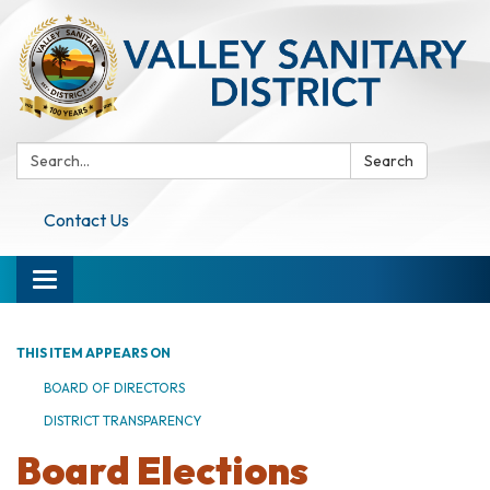
Search:
Search
Contact Us
Toggle navigation
THIS ITEM APPEARS ON
BOARD OF DIRECTORS
DISTRICT TRANSPARENCY
Board Elections