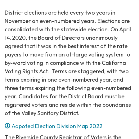
District elections are held every two years in
November on even-numbered years. Elections are
consolidated with the statewide election. On April
14, 2020, the Board of Directors unanimously
agreed that it was in the best interest of the rate
payers to move from an at-large voting system to
by-ward voting in compliance with the Californa
Voting Rights Act. Terms are staggered, with two
terms expiring in one even-numbered year, and
three terms expiring the following even-numbered
year. Candidates for the District Board must be
registered voters and reside within the boundaries
of the Valley Sanitary District.
Adpoted Election Division Map 2022
The Riverside County Registrar of Voters is the