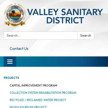
Search:
Search
Contact Us
Toggle navigation
PROJECTS
CAPITAL IMPROVEMENT PROGRAM
COLLECTION SYSTEM REHABILITATION PROGRAM
RECYCLED / RECLAIMED WATER PROJECT
BIOSOLIDS REUSE PROJECT