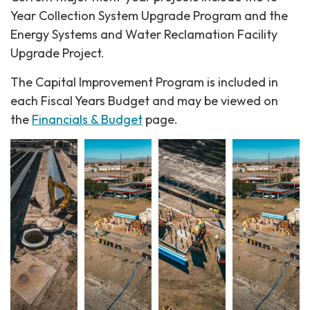
Year Collection System Upgrade Program and the
Energy Systems and Water Reclamation Facility
Upgrade Project.
The Capital Improvement Program is included in
each Fiscal Years Budget and may be viewed on
the
Financials & Budget
page.
Image Gallery
View plain list of images (toggle)
Gallery mode enabled.