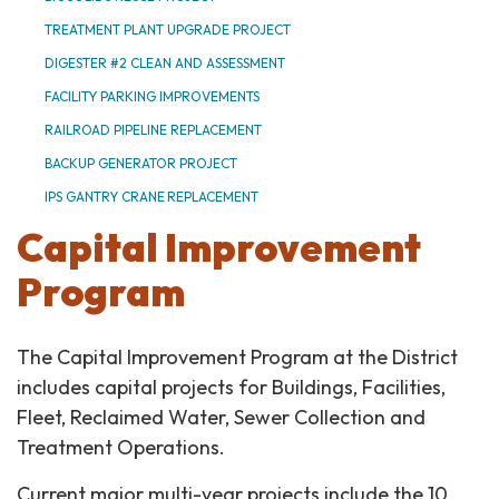
TREATMENT PLANT UPGRADE PROJECT
DIGESTER #2 CLEAN AND ASSESSMENT
FACILITY PARKING IMPROVEMENTS
RAILROAD PIPELINE REPLACEMENT
BACKUP GENERATOR PROJECT
IPS GANTRY CRANE REPLACEMENT
Capital Improvement
Program
The Capital Improvement Program at the District
includes capital projects for Buildings, Facilities,
Fleet, Reclaimed Water, Sewer Collection and
Treatment Operations.
Current major multi-year projects include the 10