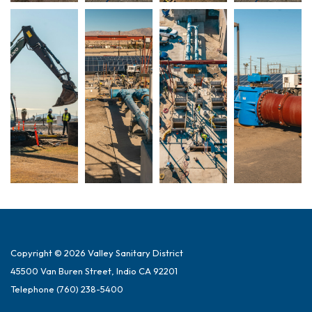
Copyright © 2026 Valley Sanitary District
45500 Van Buren Street, Indio CA 92201
Telephone
(760) 238-5400