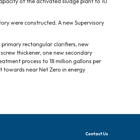
pacity of the activated sludge plant to 10
tory were constructed. A new Supervisory
 primary rectangular clarifiers, new
y screw thickener, one new secondary
reatment process to 18 million gallons per
ct towards near Net Zero in energy
Contact Us