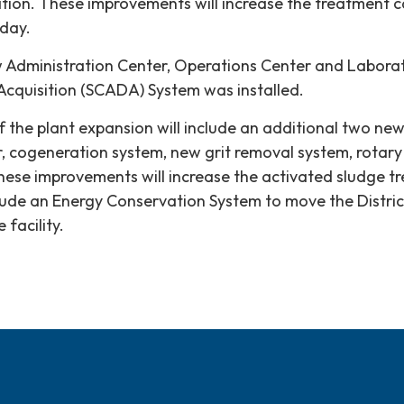
ion. These improvements will increase the treatment ca
 day.
ew Administration Center, Operations Center and Labora
Acquisition (SCADA) System was installed.
 the plant expansion will include an additional two new
, cogeneration system, new grit removal system, rotar
 These improvements will increase the activated sludge t
include an Energy Conservation System to move the Distri
facility.