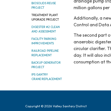
drainage pump stat
BIOSOLIDS REUSE
million gallons per
PROJECT
TREATMENT PLANT
Additionally, a n
UPGRADE PROJECT
Control and Data 
DIGESTER #2 CLEAN
AND ASSESSMENT
The second part of
FACILITY PARKING
anaerobic digester
IMPROVEMENTS
circular clarifier.
RAILROAD PIPELINE
day. It will also 
REPLACEMENT
consumption at the 
BACKUP GENERATOR
PROJECT
IPS GANTRY
CRANE REPLACEMENT
Copyright © 2026 Valley Sanitary District