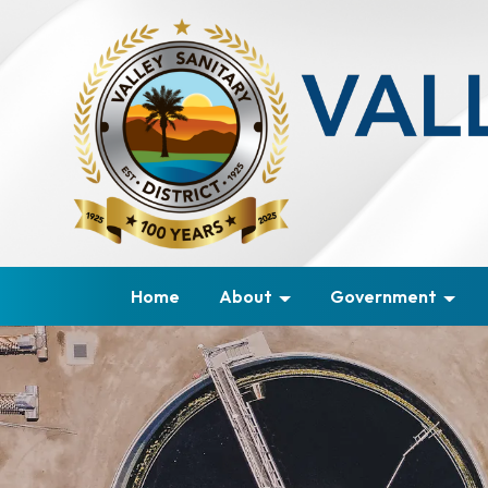
Home
About
Government