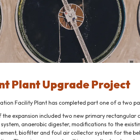
t Plant Upgrade Project
tion Facility Plant has completed part one of a two pa
of the expansion included two new primary rectangular c
system, anaerobic digester, modifications to the existin
cement, biofilter and foul air collector system for the be