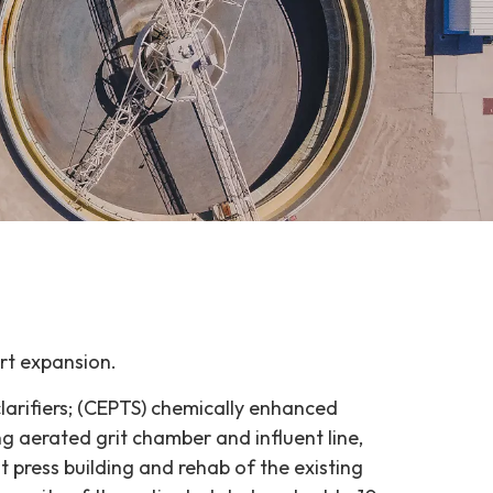
rt expansion.
larifiers; (CEPTS) chemically enhanced
g aerated grit chamber and influent line,
lt press building and rehab of the existing