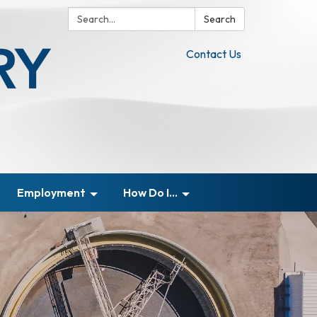
Search:
Search
Contact Us
Employment
How Do I...