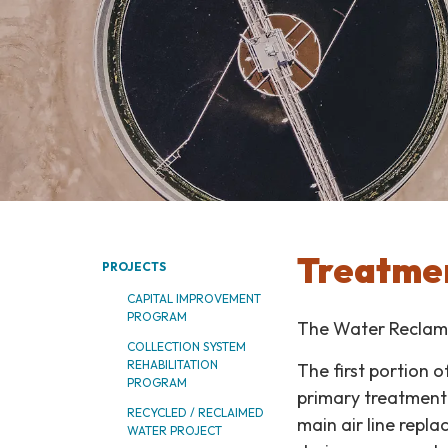
Treatmen
PROJECTS
CAPITAL IMPROVEMENT
PROGRAM
The Water Reclama
COLLECTION SYSTEM
REHABILITATION
The first portion 
PROGRAM
primary treatment 
RECYCLED / RECLAIMED
main air line repla
WATER PROJECT