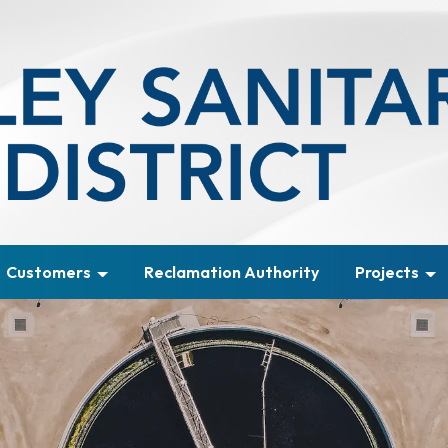
Customers
Reclamation Authority
Projects