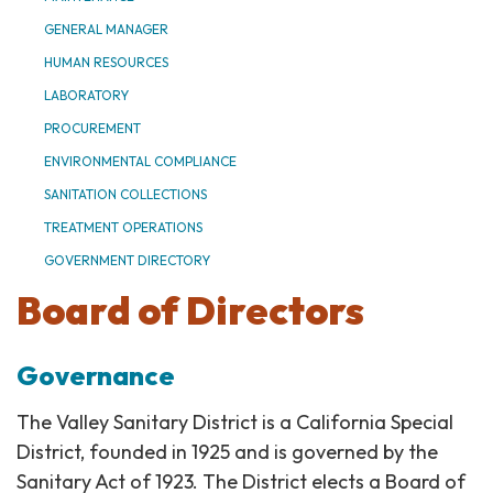
GENERAL MANAGER
HUMAN RESOURCES
LABORATORY
PROCUREMENT
ENVIRONMENTAL COMPLIANCE
SANITATION COLLECTIONS
TREATMENT OPERATIONS
GOVERNMENT DIRECTORY
Board of Directors
Governance
The Valley Sanitary District is a California Special
District, founded in 1925 and is governed by the
Sanitary Act of 1923. The District elects a Board of