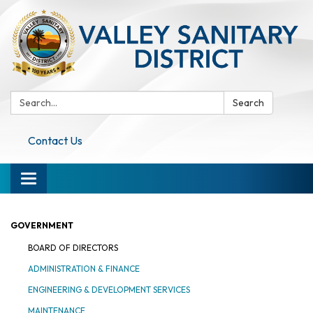
Search:
Search
Contact Us
Toggle navigation
GOVERNMENT
BOARD OF DIRECTORS
ADMINISTRATION & FINANCE
ENGINEERING & DEVELOPMENT SERVICES
MAINTENANCE