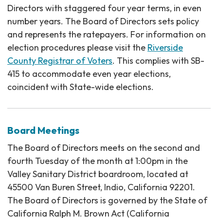
Directors with staggered four year terms, in even
number years. The Board of Directors sets policy
and represents the ratepayers. For information on
election procedures please visit the
Riverside
County Registrar of Voters
. This complies with SB-
415 to accommodate even year elections,
coincident with State-wide elections.
Board Meetings
The Board of Directors meets on the second and
fourth Tuesday of the month at 1:00pm in the
Valley Sanitary District boardroom, located at
45500 Van Buren Street, Indio, California 92201.
The Board of Directors is governed by the State of
California Ralph M. Brown Act (California