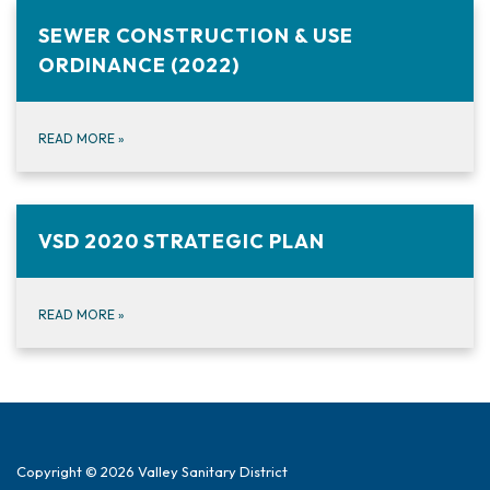
SEWER CONSTRUCTION & USE
ORDINANCE (2022)
READ MORE
»
VSD 2020 STRATEGIC PLAN
READ MORE
»
Copyright © 2026 Valley Sanitary District