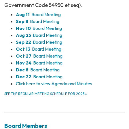
Government Code 54950 et seq).
Aug 11
Board Meeting
Sep 8
Board Meeting
Nov 10
Board Meeting
Aug 25
Board Meeting
Sep 22
Board Meeting
Oct 13
Board Meeting
Oct 27
Board Meeting
Nov 24
Board Meeting
Dec 8
Board Meeting
Dec 22
Board Meeting
Click here to view Agenda and Minutes
SEE THE REGULAR MEETING SCHEDULE FOR 2025
»
Board Members