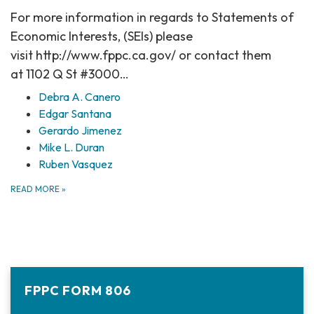
For more information in regards to Statements of
Economic Interests, (SEIs) please
visit http://www.fppc.ca.gov/ or contact them
at 1102 Q St #3000…
Debra A. Canero
Edgar Santana
Gerardo Jimenez
Mike L. Duran
Ruben Vasquez
READ MORE
»
FPPC FORM 806