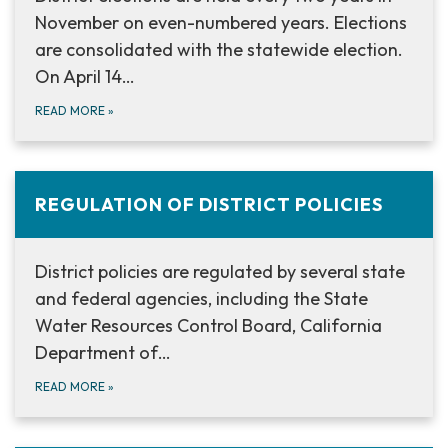
November on even-numbered years. Elections
are consolidated with the statewide election.
On April 14…
READ MORE
»
REGULATION OF DISTRICT POLICIES
District policies are regulated by several state
and federal agencies, including the State
Water Resources Control Board, California
Department of…
READ MORE
»