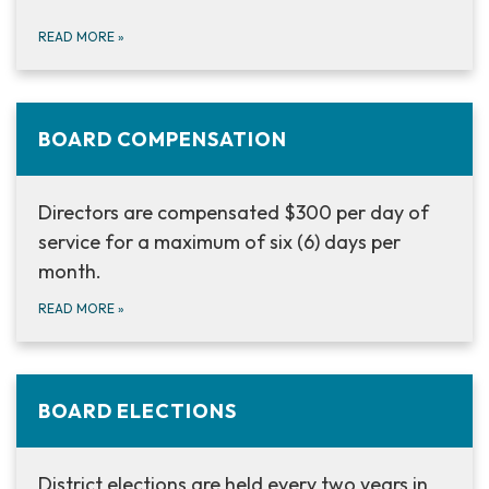
READ MORE
»
BOARD COMPENSATION
Directors are compensated $300 per day of
service for a maximum of six (6) days per
month.
READ MORE
»
BOARD ELECTIONS
District elections are held every two years in