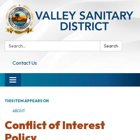
Search:
Search
Contact Us
Toggle navigation
THIS ITEM APPEARS ON
ABOUT
Conflict of Interest
Policy