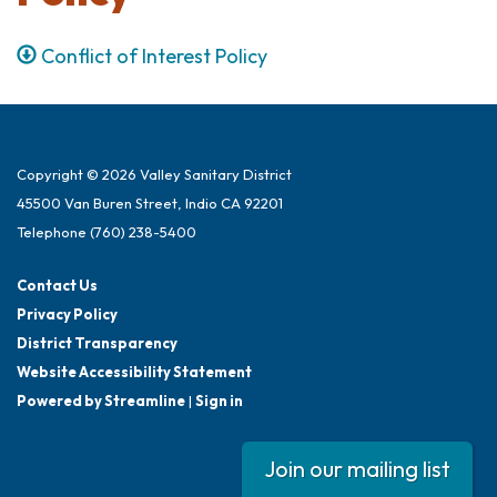
Conflict of Interest Policy
Copyright © 2026 Valley Sanitary District
45500 Van Buren Street, Indio CA 92201
Telephone
(760) 238-5400
Contact Us
Privacy Policy
District Transparency
Website Accessibility Statement
Powered by Streamline
|
Sign in
Join our mailing list