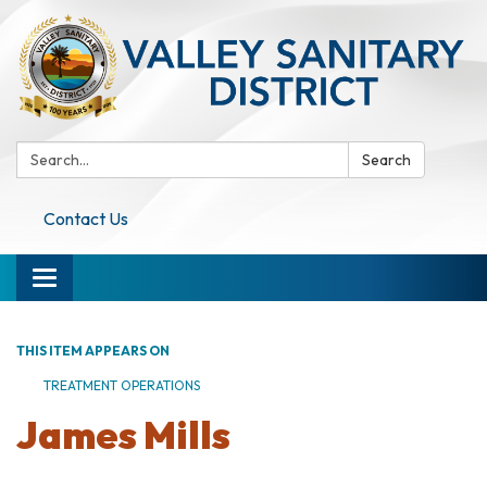
Search:
Search
Contact Us
Toggle navigation
THIS ITEM APPEARS ON
TREATMENT OPERATIONS
James Mills