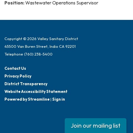
Position:
Wastewater Operations Supervisor
Copyright © 2026 Valley Sanitary District
45500 Van Buren Street, Indio CA 92201
Telephone
(760) 238-5400
Contact Us
Privacy Policy
District Transparency
Website Accessibility Statement
Powered by Streamline
|
Sign in
Join our mailing list